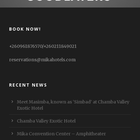
BOOK NOW!
+260961876570/+260211849021
reservations@mikahotels.com
RECENT NEWS
Meet Masimba, known as ‘Simbad’ at Chamba Valley
Exotic Hotel
Chamba Valley Exotic Hotel
Mika Convention Center – Amphitheater