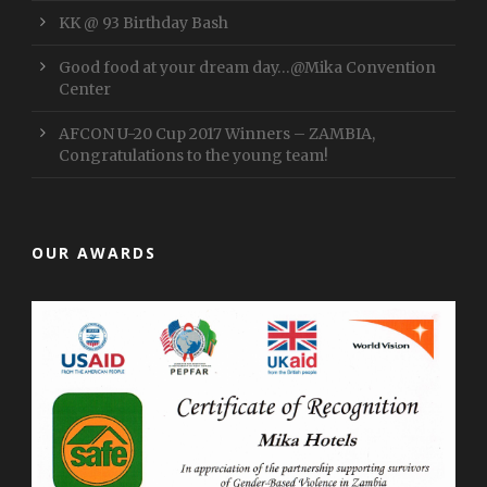
KK @ 93 Birthday Bash
Good food at your dream day…@Mika Convention
Center
AFCON U-20 Cup 2017 Winners – ZAMBIA,
Congratulations to the young team!
OUR AWARDS