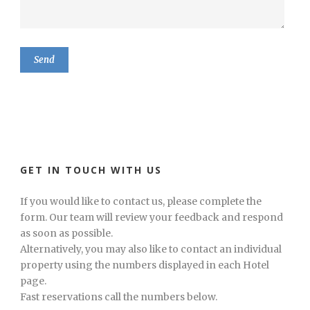
GET IN TOUCH WITH US
If you would like to contact us, please complete the
form. Our team will review your feedback and respond
as soon as possible.
Alternatively, you may also like to contact an individual
property using the numbers displayed in each Hotel
page.
Fast reservations call the numbers below.