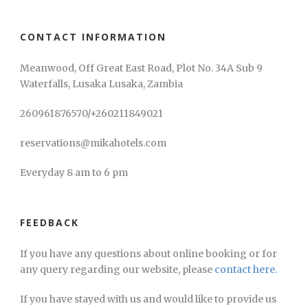
CONTACT INFORMATION
Meanwood, Off Great East Road, Plot No. 34A Sub 9
Waterfalls, Lusaka Lusaka, Zambia
260961876570/+260211849021
reservations@mikahotels.com
Everyday 8 am to 6 pm
FEEDBACK
If you have any questions about online booking or for
any query regarding our website, please
contact here.
If you have stayed with us and would like to provide us