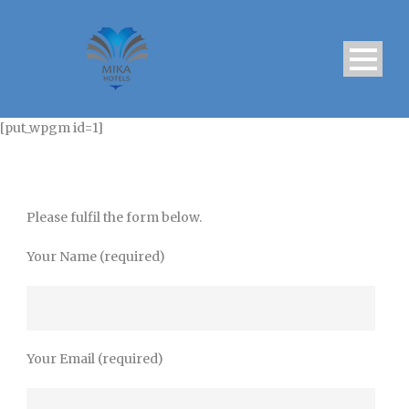
[put_wpgm id=1]
Please fulfil the form below.
Your Name (required)
Your Email (required)