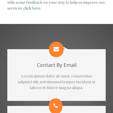
with some feedback on your stay to help us improve our
services,
click here.
Contact By Email
Lorem ipsum dolor sit amet, consectetur
adipisici elit, sed eiusmod tempor incidunt ut
labore et dolore magna aliqua.