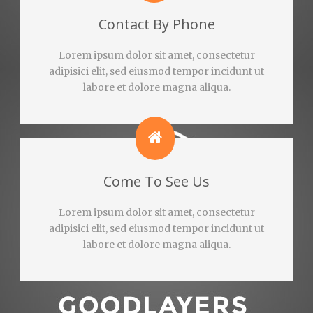
Contact By Phone
Lorem ipsum dolor sit amet, consectetur
adipisici elit, sed eiusmod tempor incidunt ut
labore et dolore magna aliqua.
Come To See Us
Lorem ipsum dolor sit amet, consectetur
adipisici elit, sed eiusmod tempor incidunt ut
labore et dolore magna aliqua.