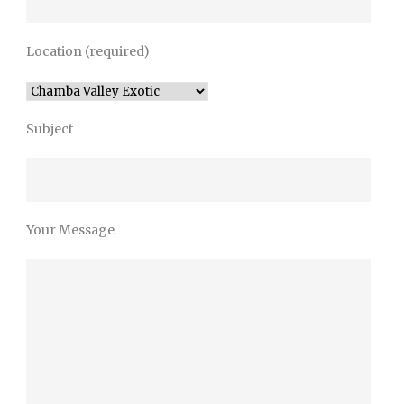
Location (required)
Subject
Your Message