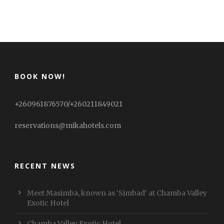
BOOK NOW!
+260961876570/+260211849021
reservations@mikahotels.com
RECENT NEWS
Meet Masimba, known as ‘Simbad’ at Chamba Valley
Exotic Hotel
Chamba Valley Exotic Hotel