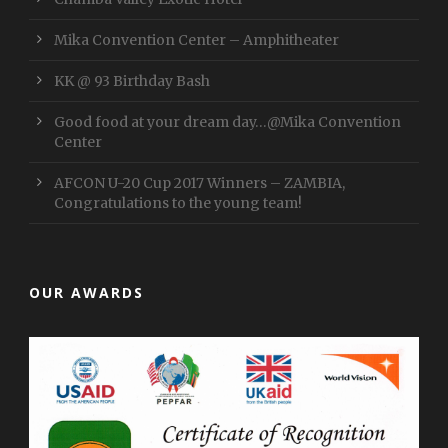
Mika Convention Center – Amphitheater
KK @ 93 Birthday Bash
Good food at your dream day…@Mika Convention
Center
AFCON U-20 Cup 2017 Winners – ZAMBIA,
Congratulations to the young team!
OUR AWARDS