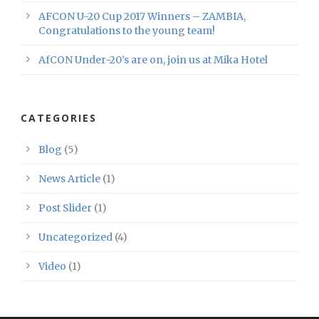
AFCON U-20 Cup 2017 Winners – ZAMBIA,
Congratulations to the young team!
AfCON Under-20’s are on, join us at Mika Hotel
CATEGORIES
Blog
(5)
News Article
(1)
Post Slider
(1)
Uncategorized
(4)
Video
(1)