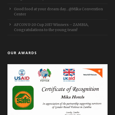
Good food at your dream day…@Mika Convention
Center
AFCON U-20 Cup 2017 Winners – ZAMBIA,
Congratulations to the young team!
OUR AWARDS