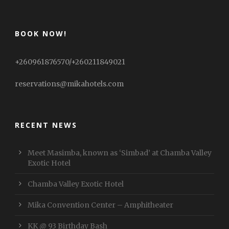
BOOK NOW!
+260961876570/+260211849021
reservations@mikahotels.com
RECENT NEWS
Meet Masimba, known as ‘Simbad’ at Chamba Valley
Exotic Hotel
Chamba Valley Exotic Hotel
Mika Convention Center – Amphitheater
KK @ 93 Birthday Bash