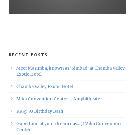
RECENT POSTS
Meet Masimba, known as ‘Simbad’ at Chamba Valley
Exotic Hotel
Chamba Valley Exotic Hotel
Mika Convention Center – Amphitheater
KK @ 93 Birthday Bash
Good food at your dream day…@Mika Convention
Center