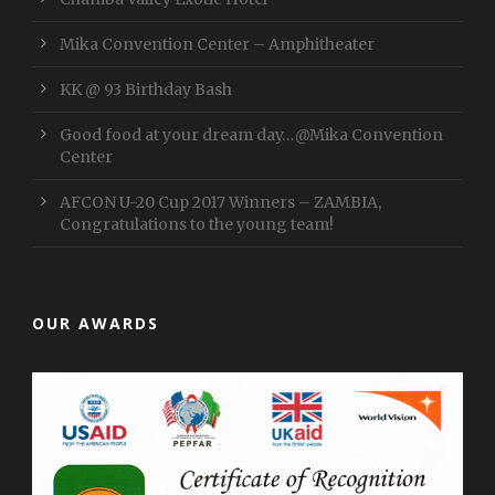
Mika Convention Center – Amphitheater
KK @ 93 Birthday Bash
Good food at your dream day…@Mika Convention
Center
AFCON U-20 Cup 2017 Winners – ZAMBIA,
Congratulations to the young team!
OUR AWARDS