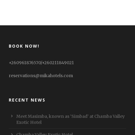
BOOK NOW!
+260961876570/+260211849021
reservations@mikahotels.com
RECENT NEWS
Meet Masimba, known as ‘Simbad’ at Chamba Valley
Exotic Hotel
Chamba Valley Exotic Hotel