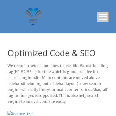
Optimized Code & SEO
We reconstructed about how to use title. We use heading
tag(H1,H2,H3,…) for title which is good practice for
search engine site. Main contents are moved above
sidebars(including both sidebar layout), now search
engine will easily fine your main contents first. Also, ‘alt’
tag for images is supported. This is also help search
engine to analyst your site easily.