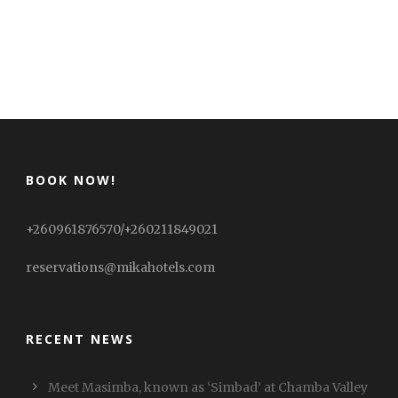
BOOK NOW!
+260961876570/+260211849021
reservations@mikahotels.com
RECENT NEWS
Meet Masimba, known as ‘Simbad’ at Chamba Valley