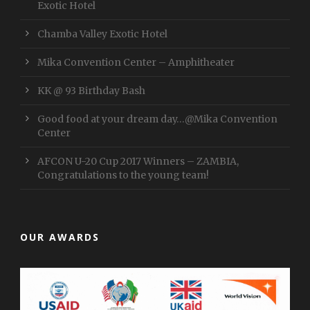
Exotic Hotel
Chamba Valley Exotic Hotel
Mika Convention Center – Amphitheater
KK @ 93 Birthday Bash
Good food at your dream day…@Mika Convention
Center
AFCON U-20 Cup 2017 Winners – ZAMBIA,
Congratulations to the young team!
OUR AWARDS