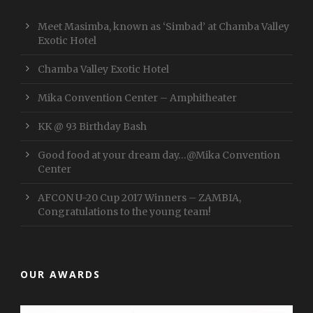
Meet Masimba, known as ‘Simbad’ at Chamba Valley
Exotic Hotel
Chamba Valley Exotic Hotel
Mika Convention Center – Amphitheater
KK @ 93 Birthday Bash
Good food at your dream day…@Mika Convention
Center
AFCON U-20 Cup 2017 Winners – ZAMBIA,
Congratulations to the young team!
OUR AWARDS