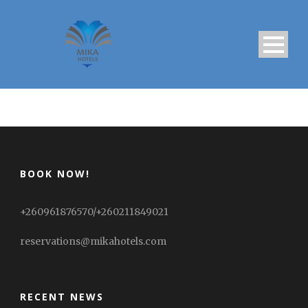
BOOK NOW!
+260961876570/+260211849021
reservations@mikahotels.com
RECENT NEWS