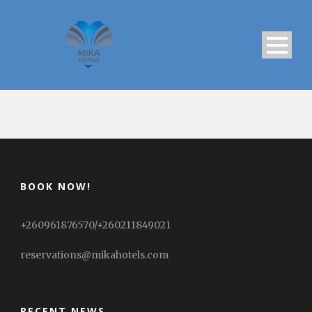
BOOK NOW!
+260961876570/+260211849021
reservations@mikahotels.com
RECENT NEWS