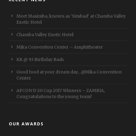
Meet Masimba, known as ‘Simbad’ at Chamba Valley
Exotic Hotel
Chamba Valley Exotic Hotel
Mika Convention Center – Amphitheater
KK @ 93 Birthday Bash
Good food at your dream day…@Mika Convention
Center
AFCON U-20 Cup 2017 Winners – ZAMBIA,
Congratulations to the young team!
OUR AWARDS