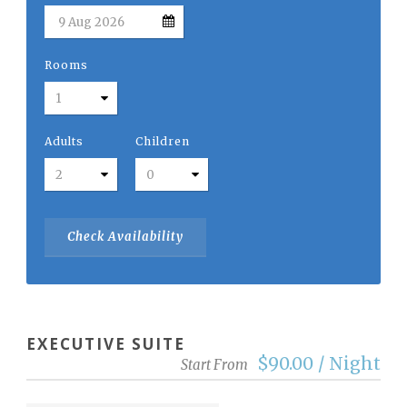
Rooms
Adults
Children
EXECUTIVE SUITE
$90.00 / Night
Start From