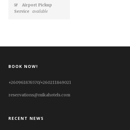
Airport Pickup
Service
available
BOOK NOW!
+260961876570/+260211849021
reservations@mikahotels.com
RECENT NEWS