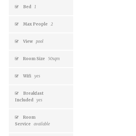
Bed
1
Max People
2
View
pool
Room Size
50sqm
Wifi
yes
Breakfast
Included
yes
Room
Service
available