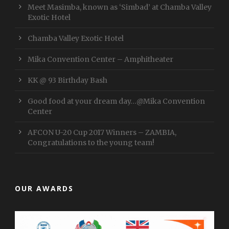
Meet Masimba, known as ‘Simbad’ at Chamba Valley
Exotic Hotel
Chamba Valley Exotic Hotel
Mika Convention Center – Amphitheater
KK @ 93 Birthday Bash
Good food at your dream day…@Mika Convention
Center
AFCON U-20 Cup 2017 Winners – ZAMBIA,
Congratulations to the young team!
OUR AWARDS