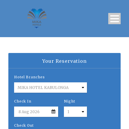
Your Reservation
Hotel Branches
Check In
Night
Check Out