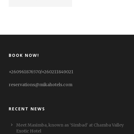
BOOK NOW!
+260961876570/+260211849021
reservations@mikahotels.com
RECENT NEWS
Meet Masimba, known as ‘Simbad’ at Chamba Valley
Exotic Hotel