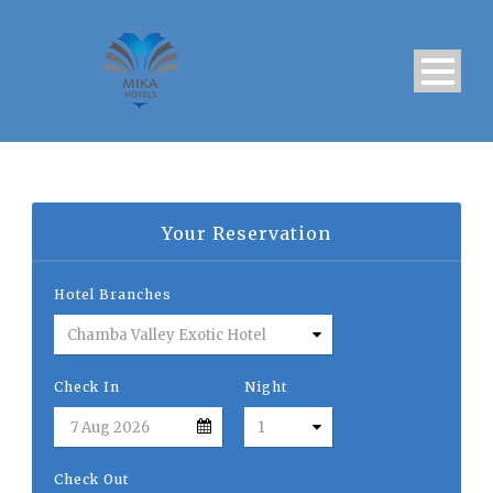
Your Reservation
Hotel Branches
Check In
Night
Check Out