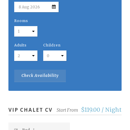
Rooms
Adults
Children
$119.00 / Night
VIP CHALET CV
Start From