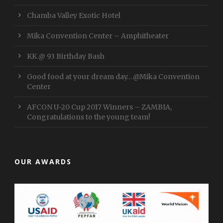
Chamba Valley Exotic Hotel
Mika Convention Center – Amphitheater
KK @ 93 Birthday Bash
Good food at your dream day…@Mika Convention
Center
AFCON U-20 Cup 2017 Winners – ZAMBIA,
Congratulations to the young team!
OUR AWARDS