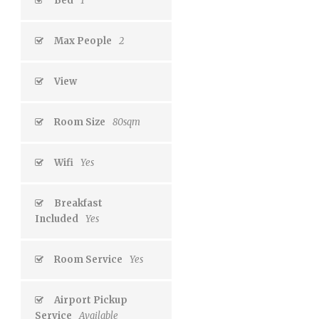
Bed
1
Max People
2
View
Room Size
80sqm
Wifi
Yes
Breakfast
Included
Yes
Room Service
Yes
Airport Pickup
Service
Available