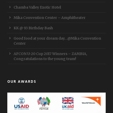
Chamba Valley Exotic Hotel
Mika Convention Center – Amphitheater
KK @ 93 Birthday Bash
Good food at your dream day…@Mika Convention
Center
AFCON U-20 Cup 2017 Winners – ZAMBIA,
Congratulations to the young team!
OUR AWARDS