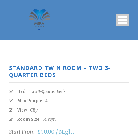
STANDARD TWIN ROOM – TWO 3-
QUARTER BEDS
Bed
Two 3-Quarter Beds
Max People
4
View
City
Room Size
50 sqm.
Start From
$90.00 / Night