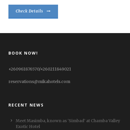
Check Details
BOOK NOW!
+260961876570/+260211849021
reservations@mikahotels.com
RECENT NEWS
Meet Masimba, known as ‘Simbad’ at Chamba Valley
Exotic Hotel