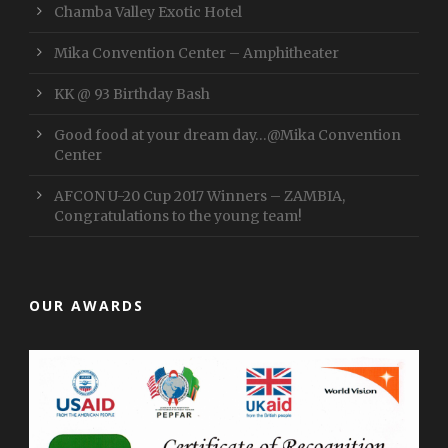
Chamba Valley Exotic Hotel
Mika Convention Center – Amphitheater
KK @ 93 Birthday Bash
Good food at your dream day…@Mika Convention
Center
AFCON U-20 Cup 2017 Winners – ZAMBIA,
Congratulations to the young team!
OUR AWARDS