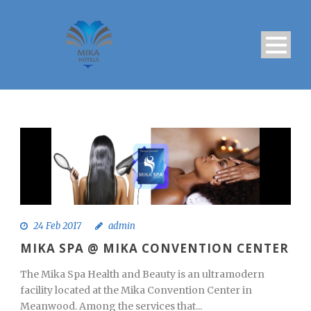
24 Feb 2017
admin
MIKA SPA @ MIKA CONVENTION CENTER
The Mika Spa Health and Beauty is an ultramodern
facility located at the Mika Convention Center in
Meanwood. Among the services that...