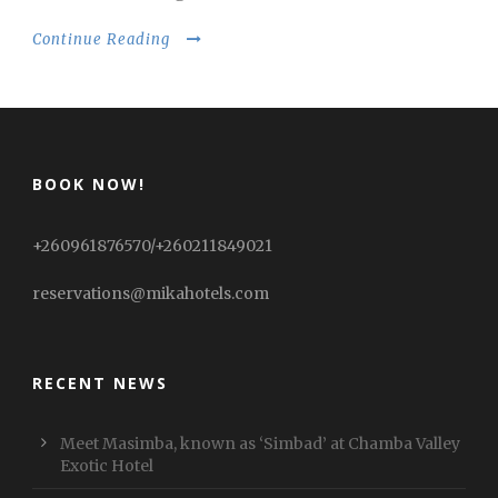
Continue Reading
BOOK NOW!
+260961876570/+260211849021
reservations@mikahotels.com
RECENT NEWS
Meet Masimba, known as ‘Simbad’ at Chamba Valley
Exotic Hotel