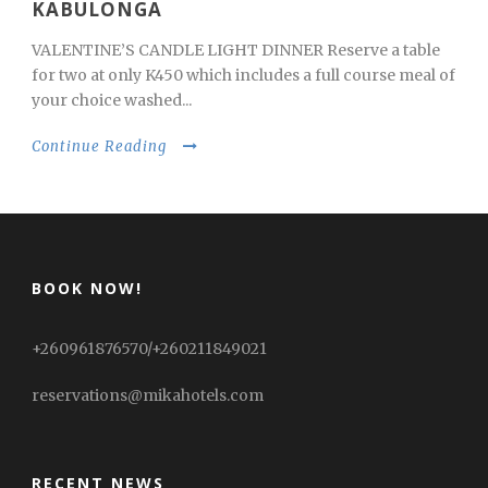
KABULONGA
VALENTINE’S CANDLE LIGHT DINNER Reserve a table
for two at only K450 which includes a full course meal of
your choice washed...
Continue Reading
BOOK NOW!
+260961876570/+260211849021
reservations@mikahotels.com
RECENT NEWS