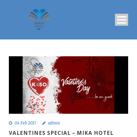
04 Feb 2017
admin
VALENTINES SPECIAL – MIKA HOTEL