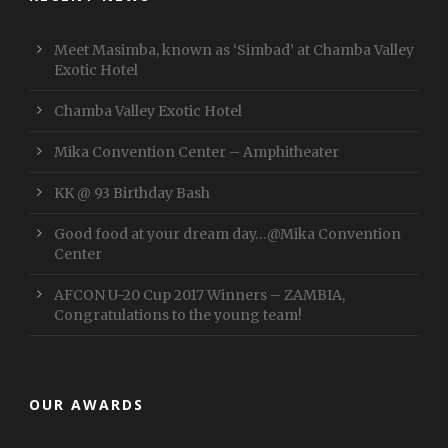
Meet Masimba, known as ‘Simbad’ at Chamba Valley
Exotic Hotel
Chamba Valley Exotic Hotel
Mika Convention Center – Amphitheater
KK @ 93 Birthday Bash
Good food at your dream day…@Mika Convention
Center
AFCON U-20 Cup 2017 Winners – ZAMBIA,
Congratulations to the young team!
OUR AWARDS