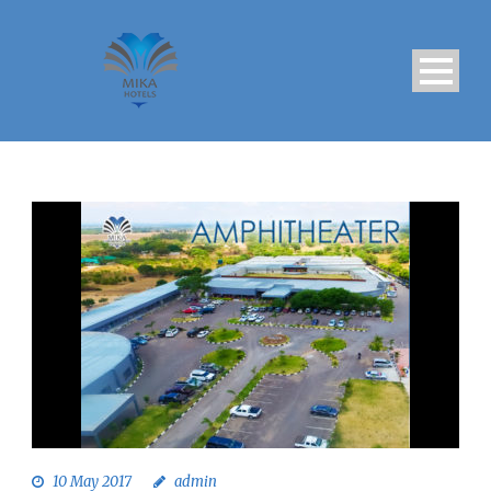
10 May 2017
admin