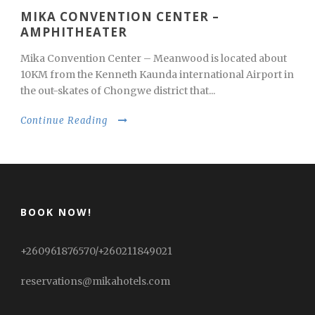
MIKA CONVENTION CENTER –
AMPHITHEATER
Mika Convention Center – Meanwood is located about
10KM from the Kenneth Kaunda international Airport in
the out-skates of Chongwe district that...
Continue Reading
BOOK NOW!
+260961876570/+260211849021
reservations@mikahotels.com