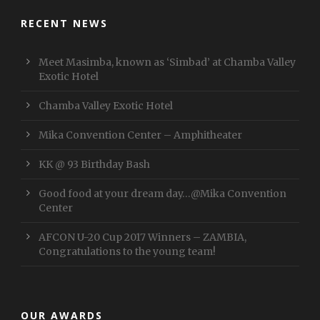
RECENT NEWS
Meet Masimba, known as ‘Simbad’ at Chamba Valley
Exotic Hotel
Chamba Valley Exotic Hotel
Mika Convention Center – Amphitheater
KK @ 93 Birthday Bash
Good food at your dream day…@Mika Convention
Center
AFCON U-20 Cup 2017 Winners – ZAMBIA,
Congratulations to the young team!
OUR AWARDS