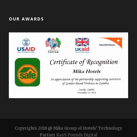
OUR AWARDS
Copyrights 2018 @ Mika Group of Hotels’ Technology
Partner
KayS Pounds Digital