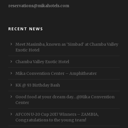
reservations@mikahotels.com
RECENT NEWS
Meet Masimba, known as ‘Simbad’ at Chamba Valley
Exotic Hotel
Chamba Valley Exotic Hotel
Mika Convention Center – Amphitheater
KK @ 93 Birthday Bash
Good food at your dream day…@Mika Convention
Center
AFCON U-20 Cup 2017 Winners – ZAMBIA,
Congratulations to the young team!