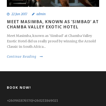
22 Jun 2017
admin
MEET MASIMBA, KNOWN AS ‘SIMBAD’ AT
CHAMBA VALLEY EXOTIC HOTEL
Meet Masimba, known as ‘Simbad’ at Chamba Valley
Exotic Hotel did us really proud by winning the Arnold
Classic in South Africa...
Continue Reading
BOOK NOW!
+260961876570/+260211849021