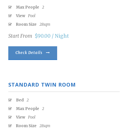
Max People
2
View
Pool
Room Size
28sqm
Start From
$90.00 / Night
Check Details
STANDARD TWIN ROOM
Bed
2
Max People
2
View
Pool
Room Size
28sqm