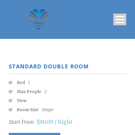
STANDARD DOUBLE ROOM
Bed
1
Max People
2
View
Room Size
50sqm
Start From
$90.00 / Night