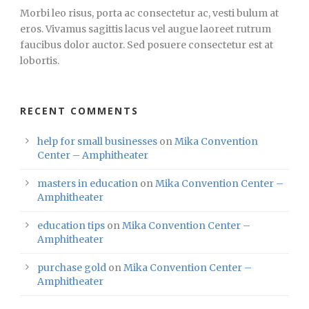
Morbi leo risus, porta ac consectetur ac, vesti bulum at
eros. Vivamus sagittis lacus vel augue laoreet rutrum
faucibus dolor auctor. Sed posuere consectetur est at
lobortis.
RECENT COMMENTS
help for small businesses
on
Mika Convention
Center – Amphitheater
masters in education
on
Mika Convention Center –
Amphitheater
education tips
on
Mika Convention Center –
Amphitheater
purchase gold
on
Mika Convention Center –
Amphitheater