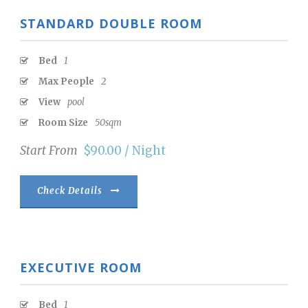
STANDARD DOUBLE ROOM
Bed
1
Max People
2
View
pool
Room Size
50sqm
Start From
$90.00 / Night
Check Details
EXECUTIVE ROOM
Bed
1