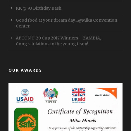
KK @ 93 Birthday Bash
Good food at your dream day…@Mika Convention
Center
AFCON U-20 Cup 2017 Winners – ZAMBIA,
Congratulations to the young team!
OUR AWARDS