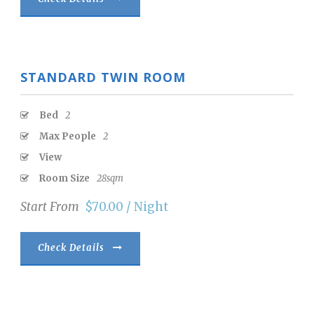
STANDARD TWIN ROOM
Bed
2
Max People
2
View
Room Size
28sqm
Start From
$70.00 / Night
Check Details