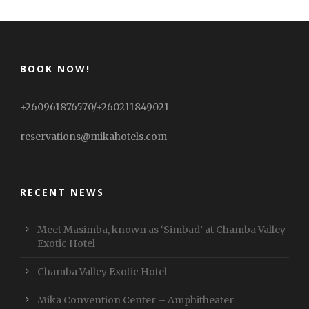
BOOK NOW!
+260961876570/+260211849021
reservations@mikahotels.com
RECENT NEWS
Meet Masimba, known as ‘Simbad’ at Chamba Valley
Exotic Hotel
Chamba Valley Exotic Hotel
Mika Convention Center – Amphitheater