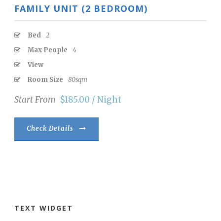
FAMILY UNIT (2 BEDROOM)
Bed
2
Max People
4
View
Room Size
80sqm
Start From
$185.00 / Night
Check Details
TEXT WIDGET