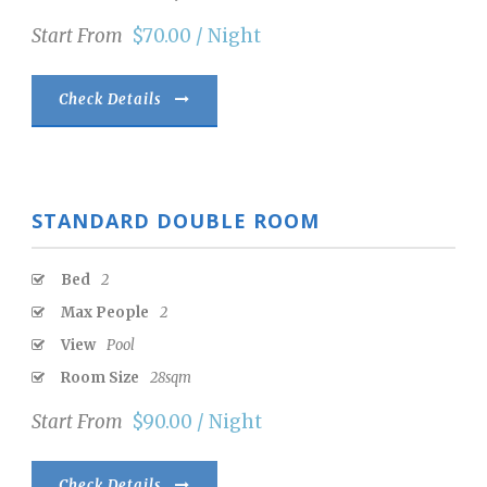
Start From
$70.00 / Night
Check Details
STANDARD DOUBLE ROOM
Bed
2
Max People
2
View
Pool
Room Size
28sqm
Start From
$90.00 / Night
Check Details