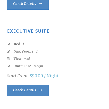
Check Details
EXECUTIVE SUITE
Bed
1
Max People
2
View
pool
Room Size
50sqm
Start From
$90.00 / Night
Check Details