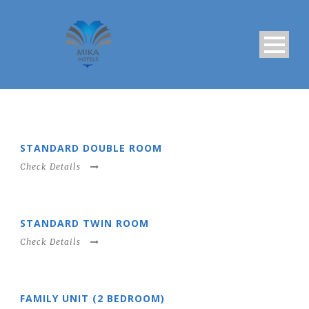
STANDARD DOUBLE ROOM
Check Details
STANDARD TWIN ROOM
Check Details
FAMILY UNIT (2 BEDROOM)