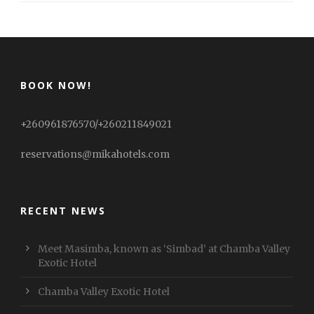
BOOK NOW!
+260961876570/+260211849021
reservations@mikahotels.com
RECENT NEWS
Meet Masimba, known as ‘Simbad’ at Chamba Valley
Exotic Hotel
Chamba Valley Exotic Hotel