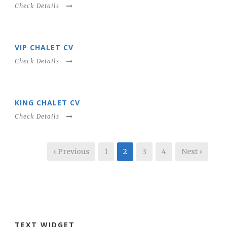
Check Details
VIP CHALET CV
Check Details
KING CHALET CV
Check Details
‹ Previous
1
2
3
4
Next ›
TEXT WIDGET