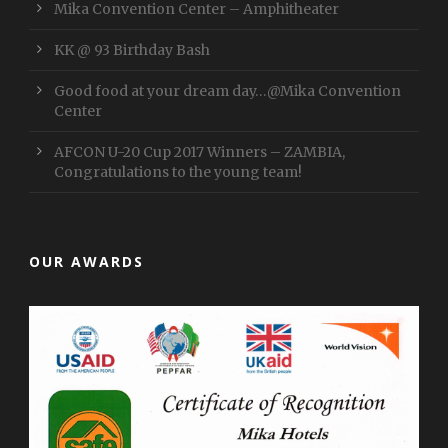
Mika Convention Center – Amphitheater
KK @ 93 Birthday Bash
Good food at your dream day…@Mika Convention
Center
AFCON U-20 Cup 2017 Winners – ZAMBIA,
Congratulations to the young team!
OUR AWARDS