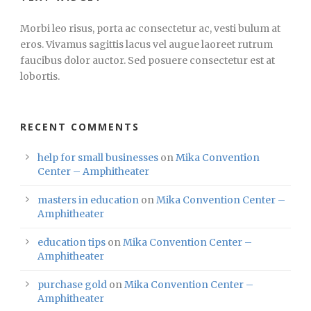
Morbi leo risus, porta ac consectetur ac, vesti bulum at
eros. Vivamus sagittis lacus vel augue laoreet rutrum
faucibus dolor auctor. Sed posuere consectetur est at
lobortis.
RECENT COMMENTS
help for small businesses
on
Mika Convention
Center – Amphitheater
masters in education
on
Mika Convention Center –
Amphitheater
education tips
on
Mika Convention Center –
Amphitheater
purchase gold
on
Mika Convention Center –
Amphitheater