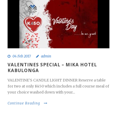
04 Feb 2017
admin
VALENTINES SPECIAL – MIKA HOTEL
KABULONGA
VALENTINE’S CANDLE LIGHT DINNER Reserve a table
for two at only K450 which includes a full course meal of
your choice washed down with your...
Continue Reading