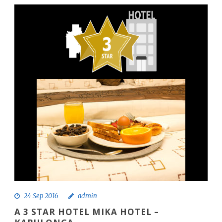
24 Sep 2016
admin
A 3 STAR HOTEL MIKA HOTEL –