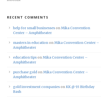
RECENT COMMENTS
help for small businesses
on
Mika Convention
Center – Amphitheater
masters in education
on
Mika Convention Center –
Amphitheater
education tips
on
Mika Convention Center –
Amphitheater
purchase gold
on
Mika Convention Center –
Amphitheater
gold investment companies
on
KK @ 93 Birthday
Bash