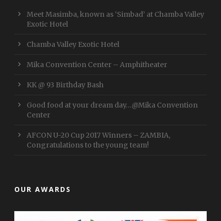
Meet Masimba, known as ‘Simbad’ at Chamba Valley
Exotic Hotel
Chamba Valley Exotic Hotel
Mika Convention Center – Amphitheater
KK @ 93 Birthday Bash
Good food at your dream day…@Mika Convention
Center
AFCON U-20 Cup 2017 Winners – ZAMBIA,
Congratulations to the young team!
OUR AWARDS