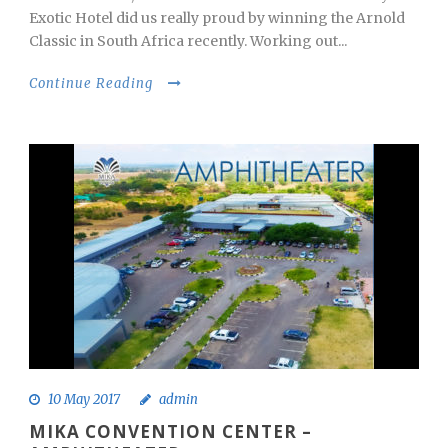
Exotic Hotel did us really proud by winning the Arnold
Classic in South Africa recently. Working out...
Continue Reading
10 May 2017
admin
MIKA CONVENTION CENTER –