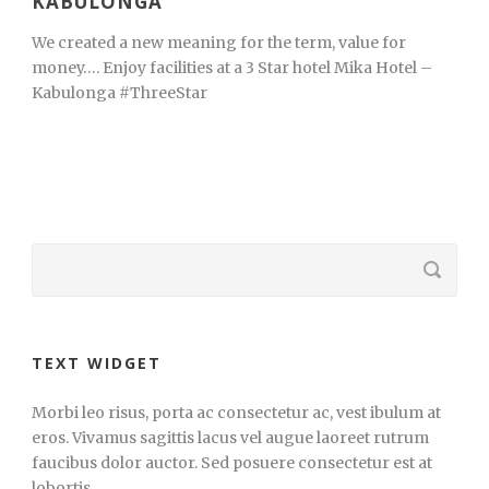
KABULONGA
We created a new meaning for the term, value for
money…. Enjoy facilities at a 3 Star hotel Mika Hotel –
Kabulonga #ThreeStar
TEXT WIDGET
Morbi leo risus, porta ac consectetur ac, vest ibulum at
eros. Vivamus sagittis lacus vel augue laoreet rutrum
faucibus dolor auctor. Sed posuere consectetur est at
lobortis.