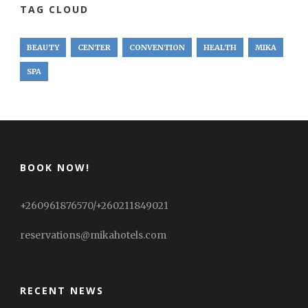
TAG CLOUD
BEAUTY
CENTER
CONVENTION
HEALTH
MIKA
SPA
BOOK NOW!
+260961876570/+260211849021
reservations@mikahotels.com
RECENT NEWS