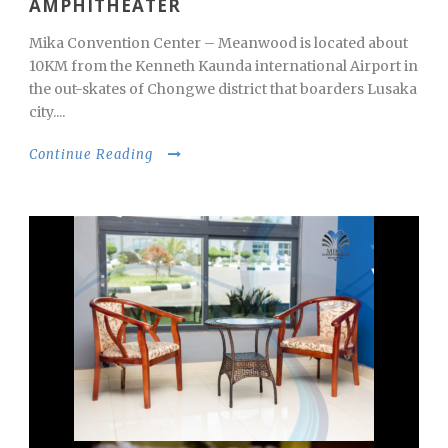
AMPHITHEATER
Mika Convention Center – Meanwood is located about
10KM from the Kenneth Kaunda international Airport in
the out-skates of Chongwe district that boarders Lusaka
city....
Continue Reading