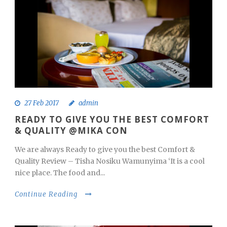
27 Feb 2017
admin
READY TO GIVE YOU THE BEST COMFORT
& QUALITY @MIKA CON
We are always Ready to give you the best Comfort &
Quality Review – Tisha Nosiku Wamunyima ‘It is a cool
nice place. The food and...
Continue Reading