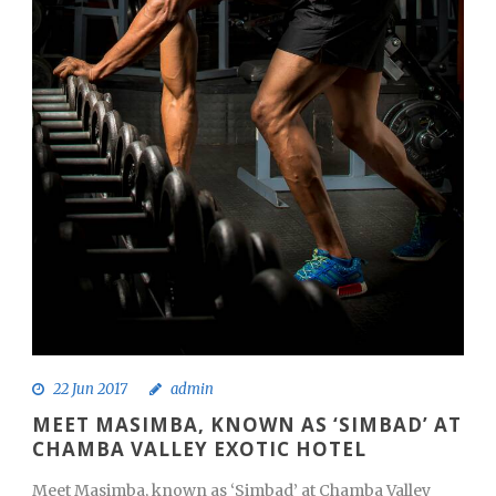
22 Jun 2017
admin
MEET MASIMBA, KNOWN AS ‘SIMBAD’ AT
CHAMBA VALLEY EXOTIC HOTEL
Meet Masimba, known as ‘Simbad’ at Chamba Valley